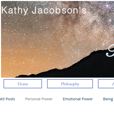
Kathy Jacobson's
T
Home
Philosophy
A
All Posts
Personal Power
Emotional Power
Being