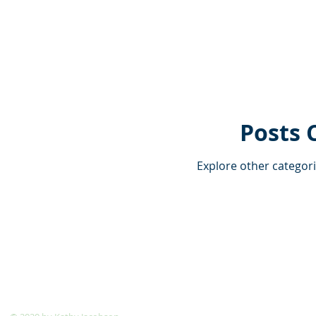
Posts 
Explore other categorie