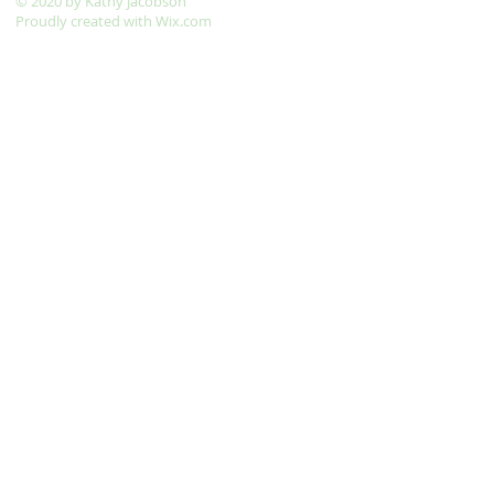
​© 2020 by Kathy Jacobson
Proudly created with
Wix.com