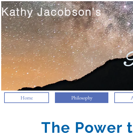
Kathy Jacobson's
T
Home
Philosophy
A
The Power t