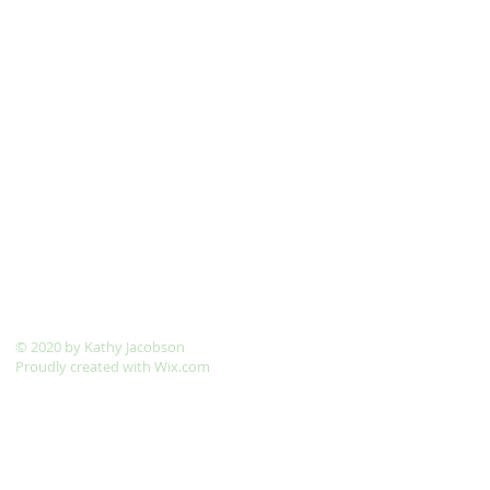
​© 2020 by Kathy Jacobson
Proudly created with
Wix.com