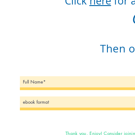
Click
here
for 
Then o
Thank you. Enjoy! Consider joini