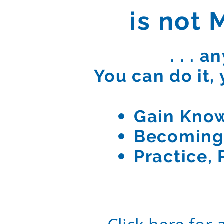
is not M
. . . 
You can do it, 
Gain Kno
Becoming
Practice, 