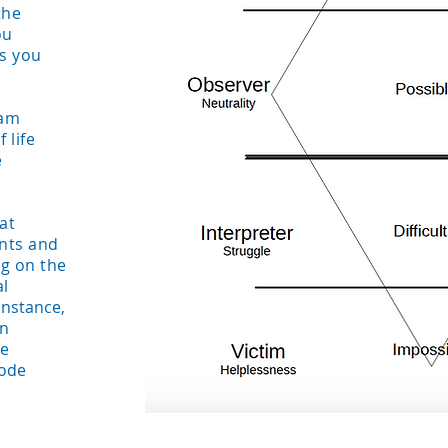
the
ou
s you
ram
 life
e
at
ents and
g on the
al
instance,
an
he
mode