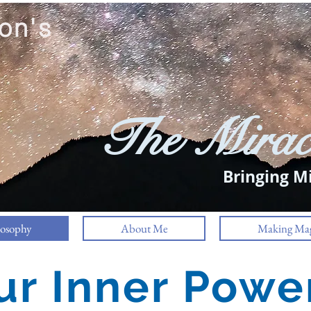
on's
The Mirac
Bringing Mi
losophy
About Me
Making Mag
ur Inner Powe