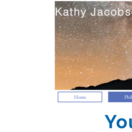
Kathy Jacobs
Home
Phi
Yo