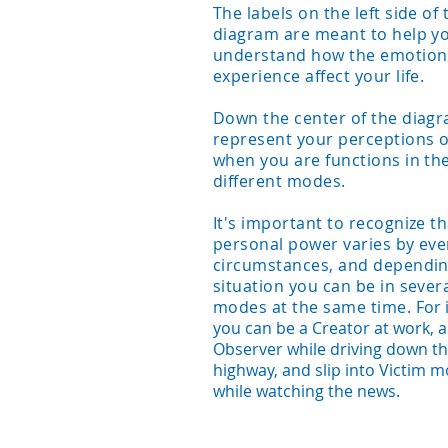
The labels on the left side of 
diagram are meant to help y
understand how the emotion
experience affect your life.
Down the center of the diag
represent your perceptions of
when you are functions in th
different modes.
It's important to recognize th
personal power varies by ev
circumstances, and dependin
situation you can be in sever
modes at the same time.
For 
you can be a Creator at work, 
Observer while driving down t
highway, and slip into Victim 
while watching the news.