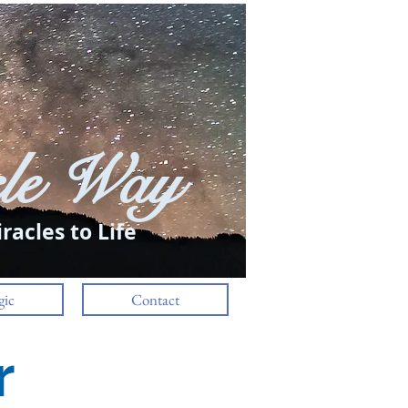
le Way
Log In
racles to Life
ic
Contact
r