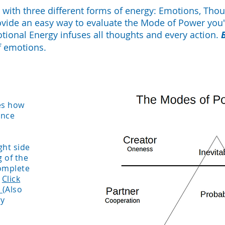
with three different forms of energy: Emotions, Thou
ovide an easy way to evaluate the Mode of Power you'
otional Energy infuses all thoughts and every action.
f emotions.
tes how
ence
ght side
 of the
omplete
.
Click
.
(Also
ry