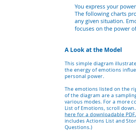
You express your power 
The following charts pr
any given situation. Em
focuses on the power o
A Look at the Model
This simple diagram illustra
the energy of emotions influ
personal power.
The emotions listed on the ri
of the diagram are a sampling
various modes. For a more c
List of Emotions, scroll down
here for a downloadable PDF
includes Actions List and Sto
Questions.)