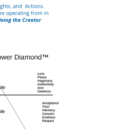
ghts, and Actions.
re operating from in
Being the Creator