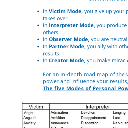
In
Victim Mode,
you give up your 
takes over.
In
Interpreter Mode,
you produce s
others.
In
Observer Mode,
you are neutral
In
Partner Mode,
you ally with oth
results.
In
Creator Mode,
you make miracl
For an in-depth road map of the
power and influence your result
The five Modes of Personal Pow