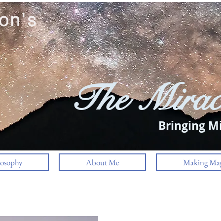
on's
The Mirac
Bringing Mi
losophy
About Me
Making Mag