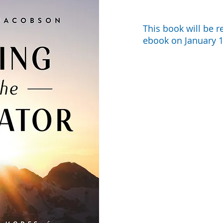
This book will be r
ebook on January 1