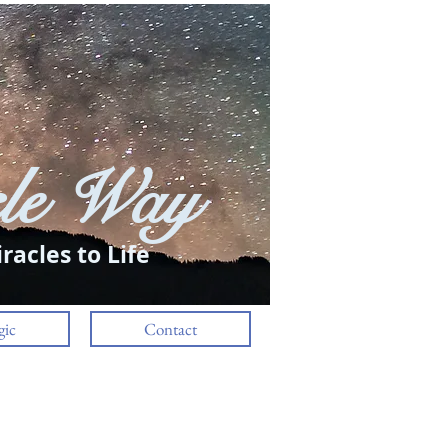
le Way
Log In
racles to Life
ic
Contact