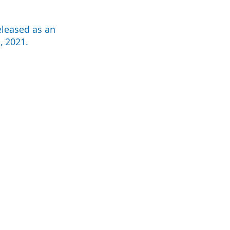
eleased as an
, 2021.