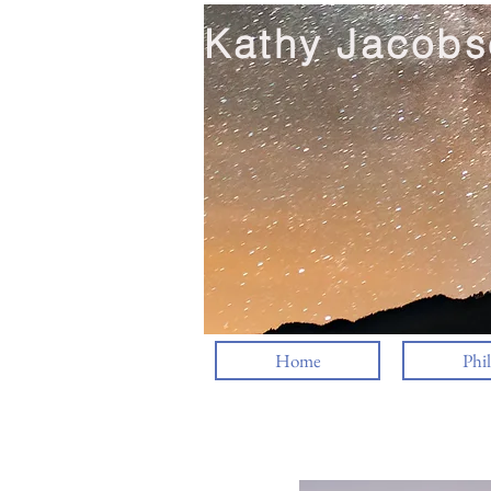
Kathy Jacobs
Home
Phi